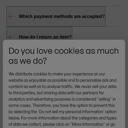
Which payment methods are accepted?
To shop online at RUKU1952
, you can use the
How do I return an item?
®
following payment methods: credit card (VISA,
Do you love cookies as much
MasterCard, American Express), PayPal, Giropay
To return an item, please
contact
us so we can
as we do?
and bank transfer. Invoice payment is available
arrange the return for you.
Please note
: Returns
from your third purchase onwards.
are only accepted in original packaging.
We distribute cookies to make your experience on our
website as enjoyable as possible and to personalise ads and
content as well as to analyse traffic. We never sell your data
to third parties, but sharing data with our partners for
analytics and advertising purposes is considered "selling" in
More brands
some cases. Therefore, you have the option to prevent this
by selecting the 'Do not sell my personal information' option
below. For more information about the categories and types
of data we collect, please click on "More Information" or go