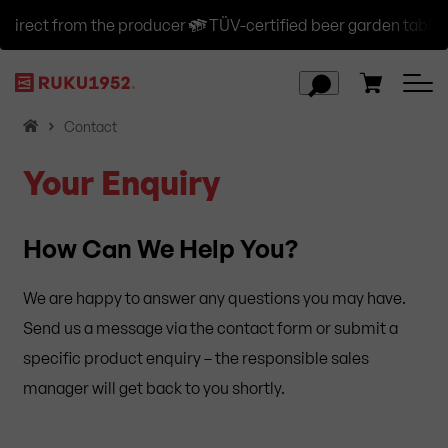
irect from the producer
TÜV-certified beer garden table se
H
Contact
o
Your Enquiry
m
e
How Can We Help You?
We are happy to answer any questions you may have.
Send us a message via the contact form or submit a
specific product enquiry – the responsible sales
manager will get back to you shortly.