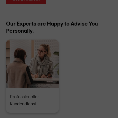
Our Experts are Happy to Advise You
Personally.
Professioneller
Kundendienst