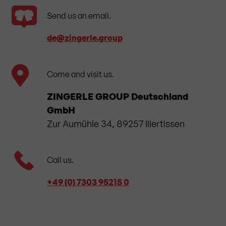
Send us an email.
de​@zingerle.group
Come and visit us.
ZINGERLE GROUP Deutschland
GmbH
Zur Aumühle 34, 89257 Illertissen
Call us.
+49 (0) 7303 95215 0