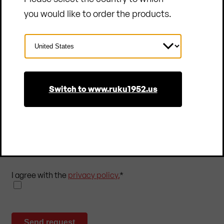
you would like to order the products.
Select
Country
Subscribe to our newsletter
Switch to www.ruku1952.us
Subscribe to our newsletter and stay up to date!
You will receive regular insights into the world of
RUKU1952® as well as exclusive offers. You can
unsubscribe at any time.
I agree with the
privacy policy.
*
Send request