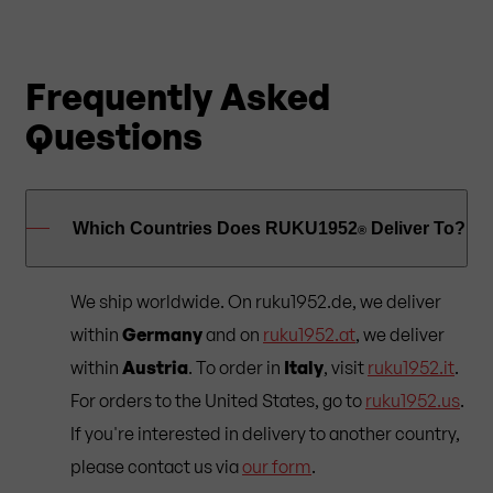
Frequently Asked
Questions
Which Countries Does RUKU1952
Deliver To?
®
We ship worldwide. On ruku1952.de, we deliver
within
Germany
and on
ruku1952.at
, we deliver
within
Austria
. To order in
Italy
, visit
ruku1952.it
.
For orders to the United States, go to
ruku1952.us
.
If you're interested in delivery to another country,
please contact us via
our form
.