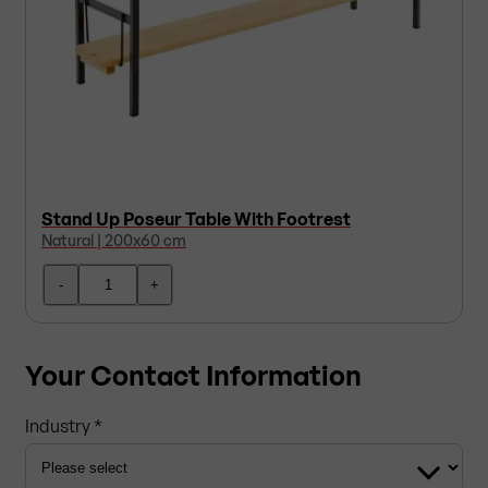
Stand Up Poseur Table With Footrest
Natural | 200x60 cm
-
+
Your Contact Information
Industry *