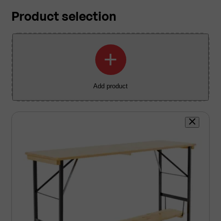
Product selection
+
Add product