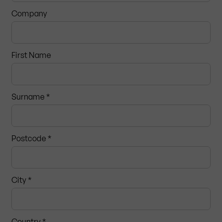
Company
First Name
Surname *
Postcode
*
City *
Country *