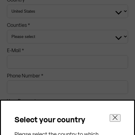
Counties *
E-Mail *
Phone Number *
Your Request
Select your country
Please select the country to which