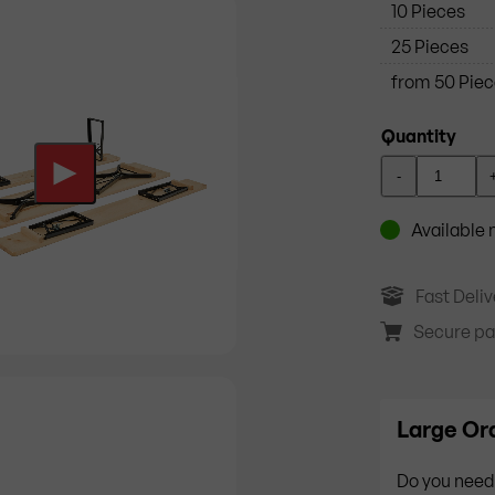
10 Pieces
25 Pieces
from 50 Pie
Quantity
-
Available
Fast Deliv
Secure p
Large Ord
Do you need