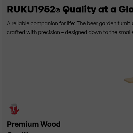
RUKU1952
Quality at a Gl
®
A reliable companion for life: The beer garden furni
crafted with precision – designed down to the smalle
Premium Wood