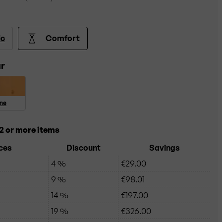
ic
Comfort
r
ine
2 or more items
ces
Discount
Savings
4 %
€29.00
9 %
€98.01
14 %
€197.00
19 %
€326.00