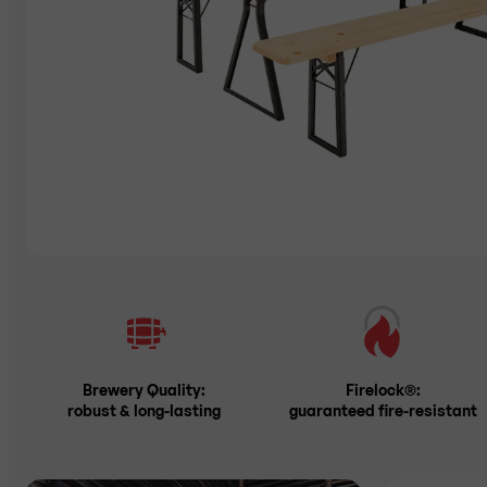
Brewery Quality:
Firelock®:
robust & long-lasting
guaranteed fire-resistant