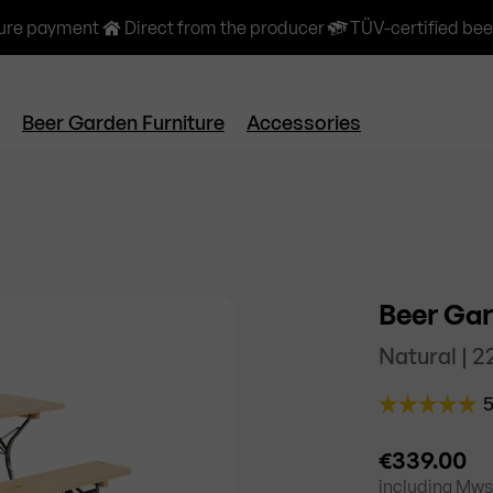
ure payment
Direct from the producer
TÜV-certified bee
Beer Garden Furniture
Accessories
Beer Gar
Natural | 
€339.00
including
Mwst