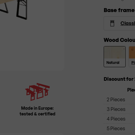
Base frame
Class
Wood Colou
Natural
P
Discount for 
Pie
2 Pieces
Made in Europe:
3 Pieces
tested & certified
4 Pieces
5 Pieces