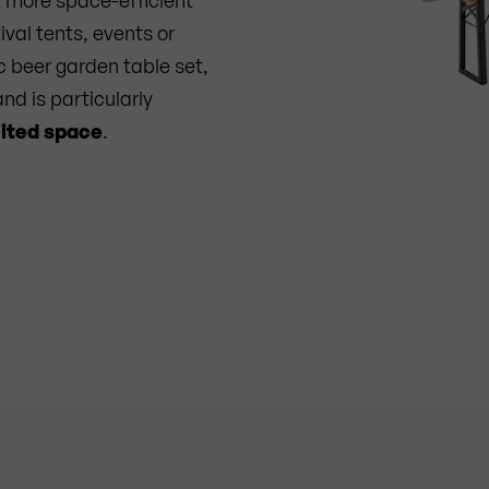
ival tents, events or
c beer garden table set,
nd is particularly
mited space
.