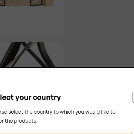
lect your country
ase select the country to which you would like to
er the products.