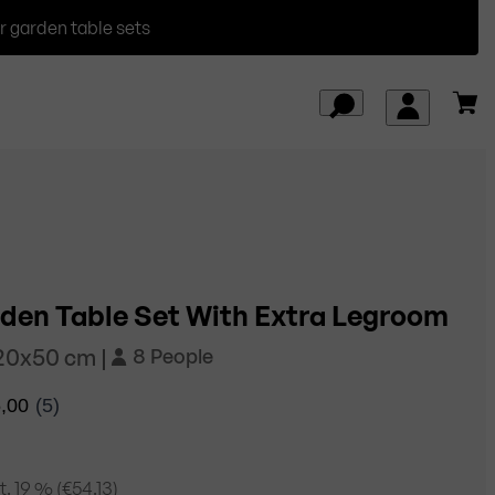
r garden table sets
den Table Set With Extra Legroom
220x50 cm |
8 People
. 19
% (
€54.13
)