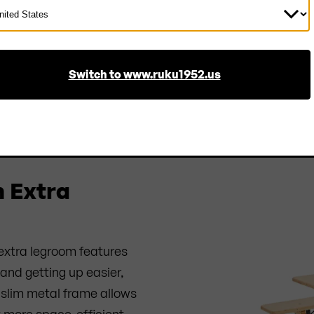
ect
ntry
Switch to www.ruku1952.us
ESCRIPTION
PROPERTIES
MANUFACTURER
REVIE
h Extra
 extra legroom features
and getting up easier,
slim metal frame allows
et more space-efficient