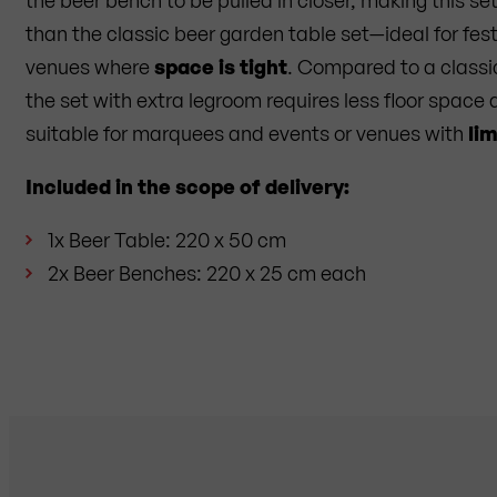
than the classic beer garden table set—ideal for fest
venues where
space is tight
. Compared to a classi
the set with extra legroom requires less floor space a
suitable for marquees and events or venues with
li
Included in the scope of delivery:
1x Beer Table: 220 x 50 cm
2x Beer Benches: 220 x 25 cm each