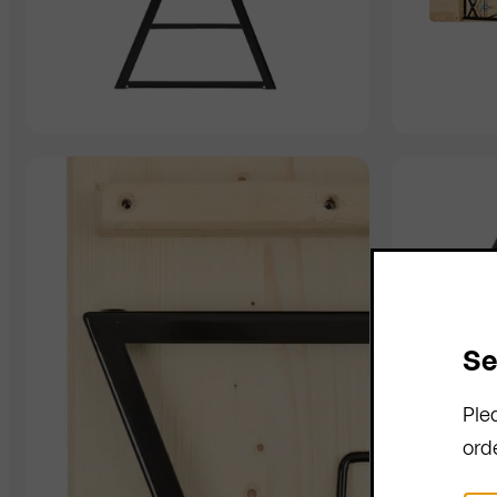
Se
Ple
ord