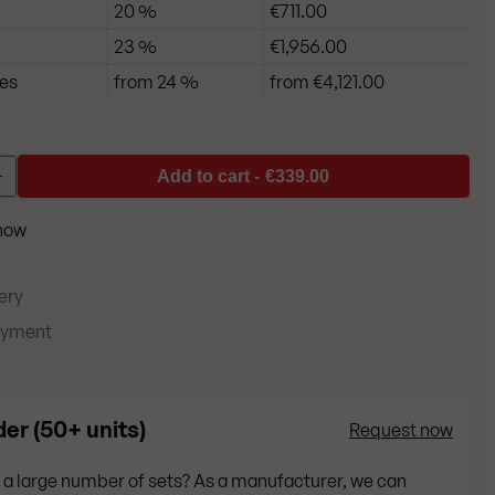
20 %
€711.00
23 %
€1,956.00
ces
from 24 %
from €4,121.00
Add to cart -
€339.00
+
 now
ery
ayment
er (50+ units)
Request now
 a large number of sets? As a manufacturer, we can