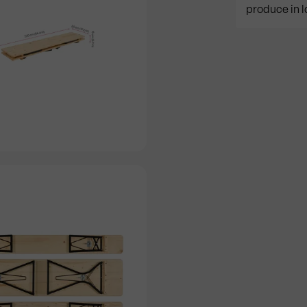
produce in l