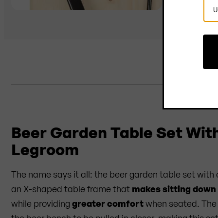
Sel
Cou
D
Beer Garden Table Set Wit
Legroom
The name says it all: the beer garden table set with
an X-shaped table frame that
makes sitting down
while providing
greater comfort
when seated. The 
the beer bench to be pulled in closer, making this s