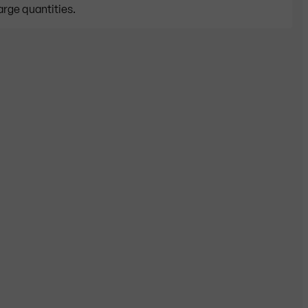
arge quantities.