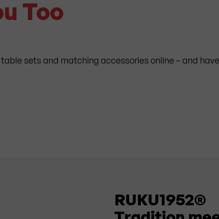
ou Too
 table sets and matching accessories online – and have 
RUKU1952®
Tradition mee