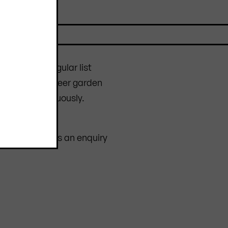
furniture
at regular list
n to complete beer garden
changes continuously.
 scratches.
op or sending us an enquiry