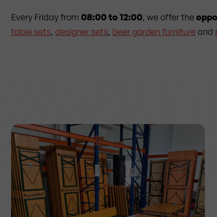
Every Friday from
08:00 to 12:00
, we offer the
oppo
table sets
,
designer sets
,
beer garden furniture
and