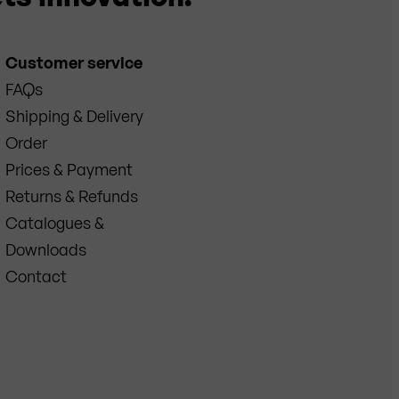
Customer service
FAQs
Shipping & Delivery
Order
Prices & Payment
Returns & Refunds
Catalogues &
Downloads
Contact