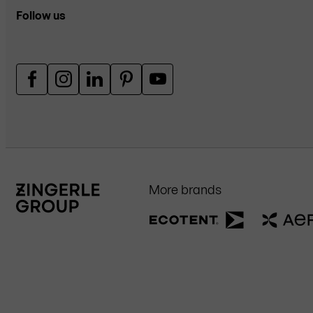
Follow us
More brands