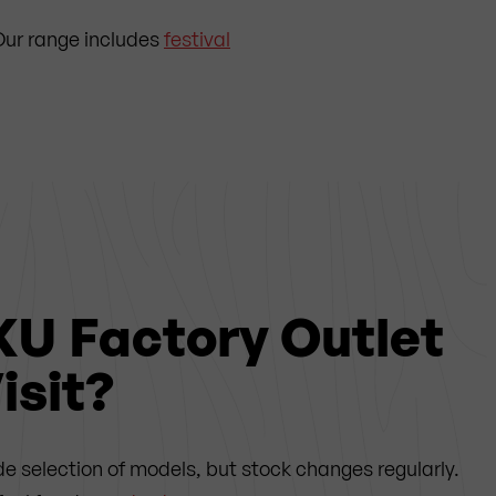
. Our range includes
festival
KU Factory Outlet
isit?
de selection of models, but stock changes regularly.