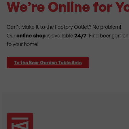
We’re Online for Y
Can’t Make It to the Factory Outlet? No problem!
Our
online shop
is available
24/7
. Find beer garden
to your home!
To the Beer Garden Table Sets