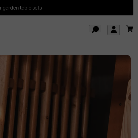
r garden table sets