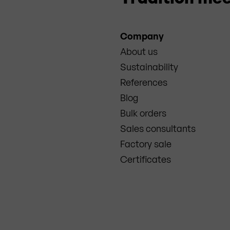
Company
About us
Sustainability
References
Blog
Bulk orders
Sales consultants
Factory sale
Certificates