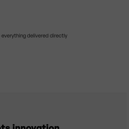
everything delivered directly
ts innovation.