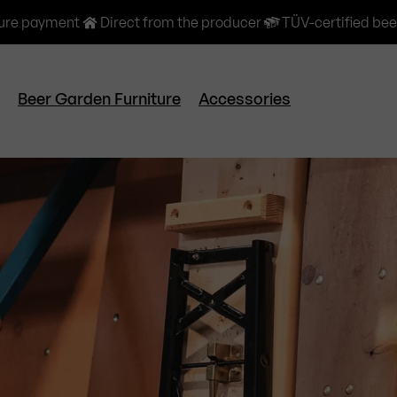
ure payment
Direct from the producer
TÜV-certified bee
Beer Garden Furniture
Accessories