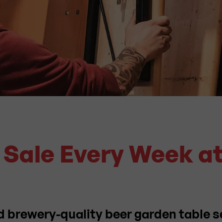
t Sale Every Week a
d brewery-quality beer garden table s