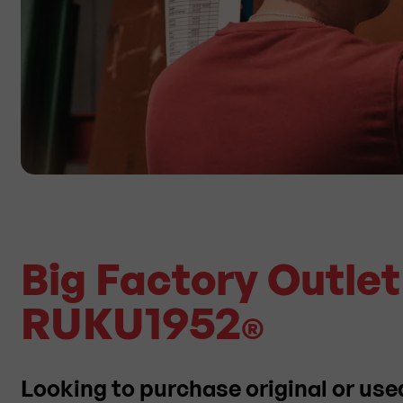
Big Factory Outle
RUKU1952
®
Looking to purchase original or use