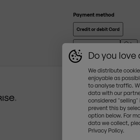
Payment method
Credit or debit Card
Do you love
We distribute cooki
enjoyable as possibl
to analyse traffic. W
ZINGERLE GROUP Deut
data with our partne
Zur Aumühle 34, 89257 Ill
considered "selling"
+49 (0) 7303 95215 0
prevent this by sele
de@zingerle.group
option below. For mo
data we collect, ple
Privacy Policy.