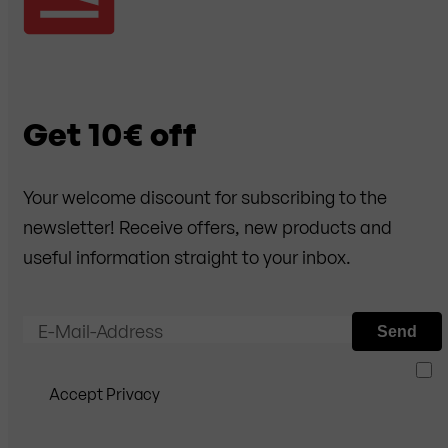
Get 10€ off
Your welcome discount for subscribing to the
newsletter! Receive offers, new products and
useful information straight to your inbox.
E-Mail-Address
Send
Accept Privacy