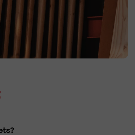
t
ets?