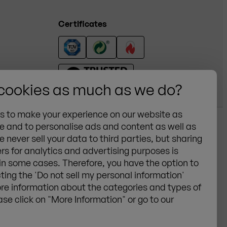
Certificates
 cookies as much as we do?
es to make your experience on our website as
e and to personalise ads and content as well as
e never sell your data to third parties, but sharing
schland GmbH
General Terms &
rs for analytics and advertising purposes is
ertissen
Conditions
 in some cases. Therefore, you have the option to
Privacy
cting the 'Do not sell my personal information'
Cookies
re information about the categories and types of
ase click on "More Information" or go to our
Legal notice
Sitemap