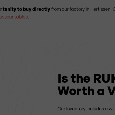
rtunity to buy directly
from our factory in Illertissen
poseur tables
.
Is the RU
Worth a V
Our inventory includes a wi