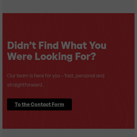
Didn’t Find What You
Were Looking For?
Our team is here for you – fast, personal and
straightforward.
To the Contact Form