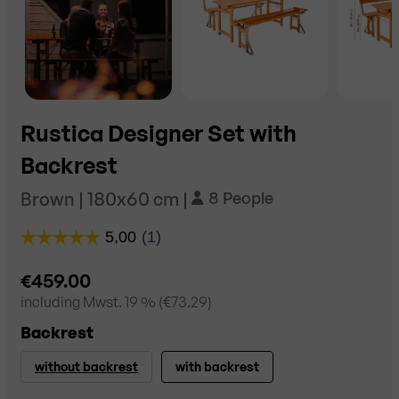
Rustica Designer Set with
Backrest
Brown | 180x60 cm |
8 People
€459.00
including
Mwst. 19
% (
€73.29
)
Backrest
without backrest
with backrest