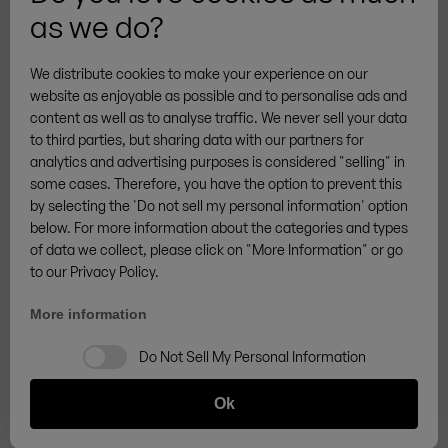
as we do?
More brands
We distribute cookies to make your experience on our
website as enjoyable as possible and to personalise ads and
content as well as to analyse traffic. We never sell your data
to third parties, but sharing data with our partners for
analytics and advertising purposes is considered "selling" in
General Terms & Conditions
Privacy
Cookies
some cases. Therefore, you have the option to prevent this
Legal notice
Sitemap
Cancellation Policy
by selecting the 'Do not sell my personal information' option
/
DE
EN
below. For more information about the categories and types
Withdraw from contract
of data we collect, please click on "More Information" or go
© ZINGERLE GROUP
to our Privacy Policy.
More information
Do Not Sell My Personal Information
Ok
Add to cart -
€459.00