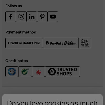
Follow us
Payment method
Credit or debit Card
Certificates
Do you love cookies as much