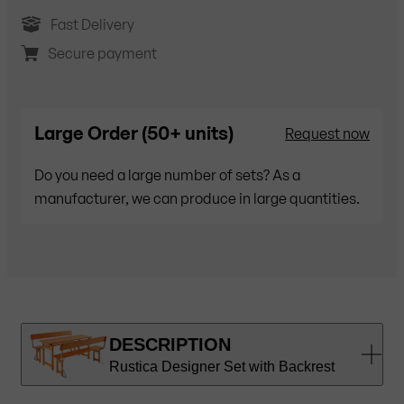
Fast Delivery
Secure payment
Large Order (50+ units)
Request now
Do you need a large number of sets? As a
manufacturer, we can produce in large quantities.
DESCRIPTION
Rustica Designer Set with Backrest