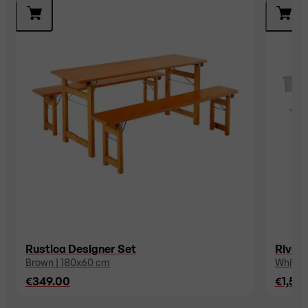
Rustica Designer Set
Riva D
Brown | 180x60 cm
White 
€349.00
€1,54