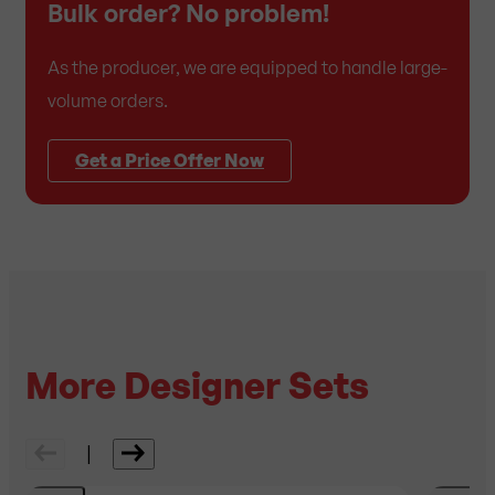
Bulk order? No problem!
As the producer, we are equipped to handle large-
volume orders.
Get a Price Offer Now
More Designer Sets
|