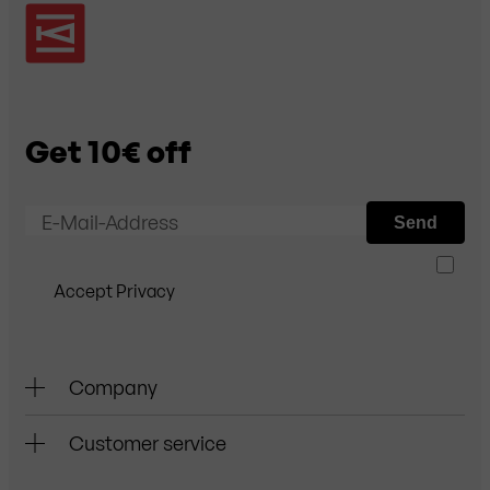
Get 10€ off
E-Mail-Address
Send
Accept Privacy
Company
Customer service