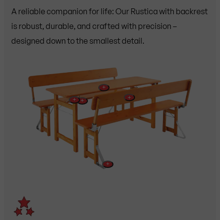
A reliable companion for life: Our Rustica with backrest
is robust, durable, and crafted with precision –
designed down to the smallest detail.
+
+
+
+
+