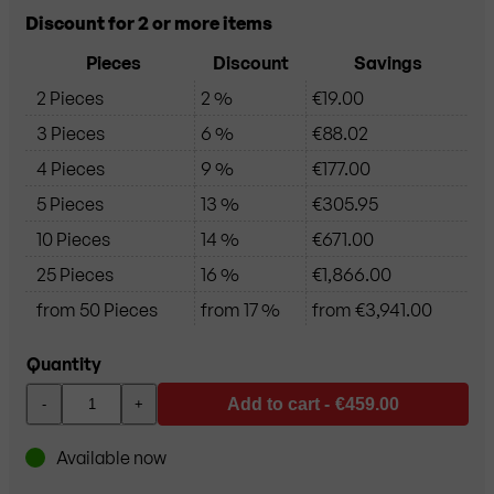
Discount for 2 or more items
Pieces
Discount
Savings
2 Pieces
2 %
€19.00
3 Pieces
6 %
€88.02
4 Pieces
9 %
€177.00
5 Pieces
13 %
€305.95
10 Pieces
14 %
€671.00
25 Pieces
16 %
€1,866.00
from 50 Pieces
from 17 %
from €3,941.00
Quantity
Add to cart -
€459.00
-
+
Available now