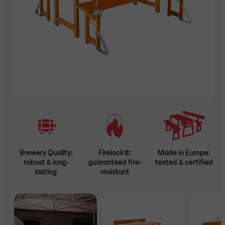
Brewery Quality:
Firelock®:
Made in Europe:
robust & long-
guaranteed fire-
tested & certified
lasting
resistant