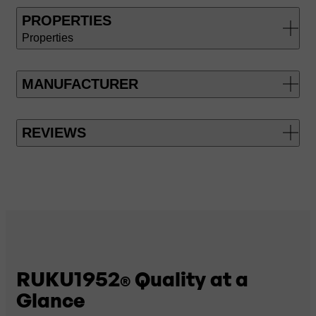
PROPERTIES
Properties
MANUFACTURER
REVIEWS
RUKU1952
Quality at a
®
Glance