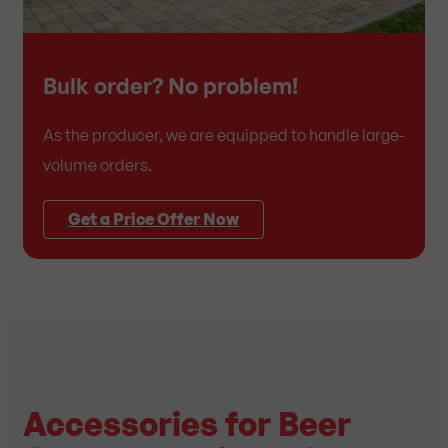
Bulk order? No problem!
As the producer, we are equipped to handle large-
volume orders.
Get a Price Offer Now
Accessories for Beer