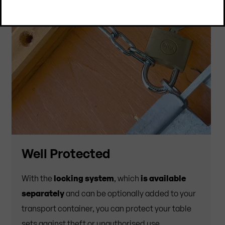
Well Protected
With the
locking system
, which
is available
separately
and can be optionally added to your
transport container, you can protect your table
sets against theft or unauthorised use.