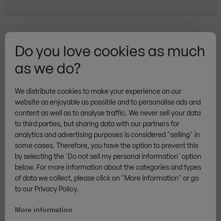
Do you love cookies as much
as we do?
More brands
We distribute cookies to make your experience on our
website as enjoyable as possible and to personalise ads and
content as well as to analyse traffic. We never sell your data
to third parties, but sharing data with our partners for
analytics and advertising purposes is considered "selling" in
General Terms & Conditions
Privacy
Cookies
some cases. Therefore, you have the option to prevent this
Legal notice
Sitemap
Cancellation Policy
by selecting the 'Do not sell my personal information' option
/
DE
EN
Withdraw from contract
below. For more information about the categories and types
of data we collect, please click on "More Information" or go
© ZINGERLE GROUP
to our Privacy Policy.
More information