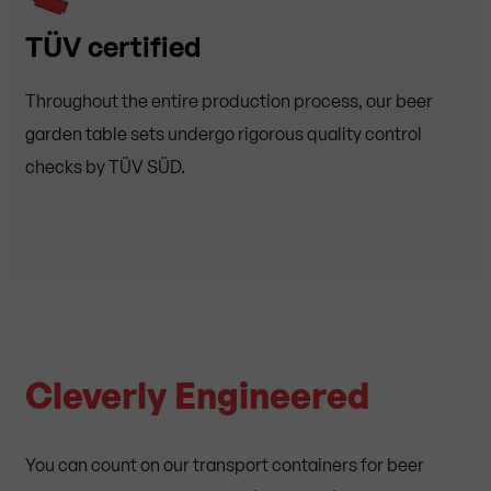
TÜV certified
Throughout the entire production process, our beer
garden table sets undergo rigorous quality control
checks by TÜV SÜD.
Cleverly Engineered
You can count on our transport containers for beer