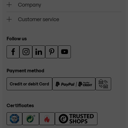
Company
Customer service
Follow us
Payment method
Credit or debit Card
Certificates