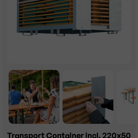
Transport Container incl. 220x50