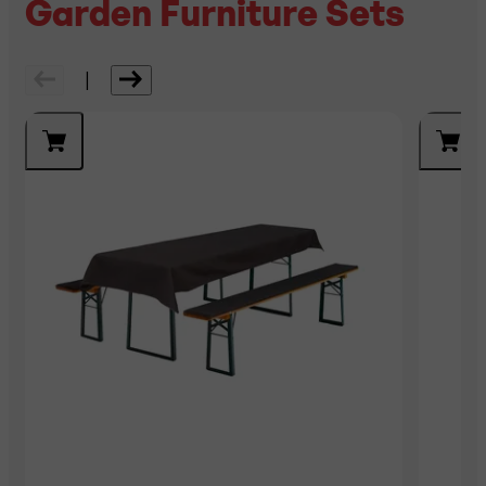
Garden Furniture Sets
|