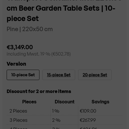
cm Beer Garden Table Sets | 10-
piece Set
Pine | 220x50 cm
€3,149.00
including
Mwst. 19
% (
€502.78
)
Version
10-piece Set
15-piece Set
20-piece Set
Discount for 2 or more items
Pieces
Discount
Savings
2 Pieces
1 %
€109.00
3 Pieces
2 %
€267.99