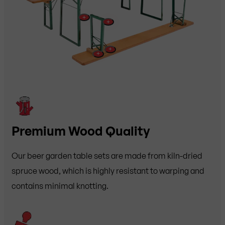
+
+
+
+
Premium Wood Quality
Our beer garden table sets are made from kiln-dried
spruce wood, which is highly resistant to warping and
contains minimal knotting.