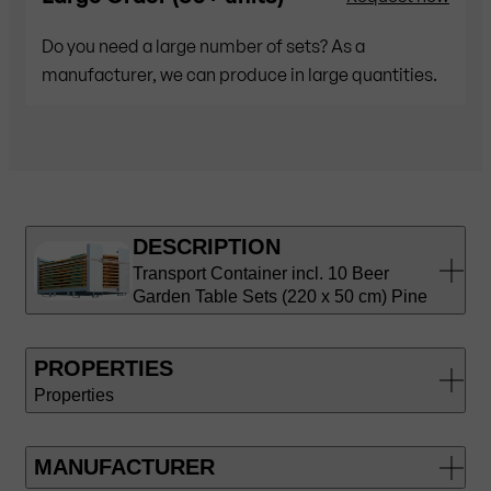
Do you need a large number of sets? As a
manufacturer, we can produce in large quantities.
DESCRIPTION
Transport Container incl. 10 Beer
Garden Table Sets (220 x 50 cm) Pine
PROPERTIES
Properties
MANUFACTURER