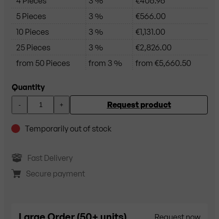
4 Pieces
3 %
€406.96
5 Pieces
3 %
€566.00
10 Pieces
3 %
€1,131.00
25 Pieces
3 %
€2,826.00
from 50 Pieces
from 3 %
from €5,660.50
Quantity
Request product
-
+
Temporarily out of stock
Fast Delivery
Secure payment
Large Order (50+ units)
Request now