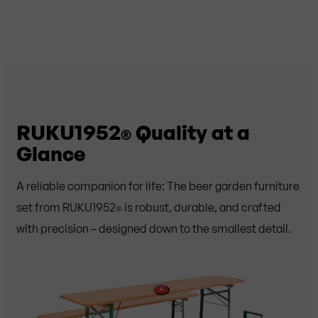
RUKU1952
Quality at a
®
Glance
A reliable companion for life: The beer garden furniture
set from RUKU1952
is robust, durable, and crafted
®
with precision – designed down to the smallest detail.
+