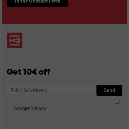
To the Contact Form
Get 10€ off
E-Mail-Address
Send
Accept Privacy